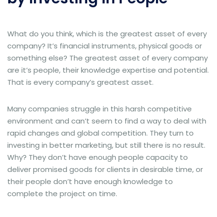
What do you think, which is the greatest asset of every
company? It’s financial instruments, physical goods or
something else? The greatest asset of every company
are it’s people, their knowledge expertise and potential.
That is every company’s greatest asset.
Many companies struggle in this harsh competitive
environment and can’t seem to find a way to deal with
rapid changes and global competition. They turn to
investing in better marketing, but still there is no result.
Why? They don’t have enough people capacity to
deliver promised goods for clients in desirable time, or
their people don’t have enough knowledge to
complete the project on time.