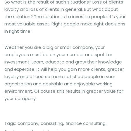
So what is the result of such situations? Loss of clients
loyalty and loss of clients in general. But what about
the solution? The solution is to invest in people, it’s your
most valuable asset. Right people make right decisions
in right time!
Weather you are a big or small company, your
employees must be on your number one spot for
investment. Learn, educate and grow their knowledge
and expertise. It will help you gain more clients, greater
loyalty and of course more satisfied people in your
organization and desirable and enjoyable working
environment. Of course this results in greater value for
your company.
Tags:
company
,
consulting
,
finance consulting
,