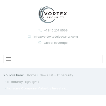
+1 845 207 8569
info@vortextotalsecurity.com
Global coverage
Toggle
navigation
You are here:
Home
News list – IT Security
IT security
Highlights
Increase Company Value by Investing...