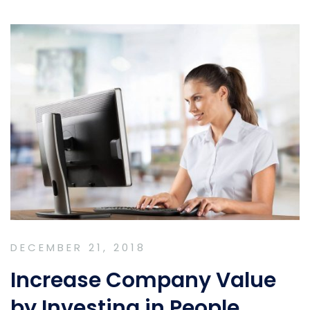
DECEMBER 21, 2018
Increase Company Value
by Investing in People