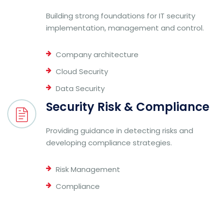
Building strong foundations for IT security
implementation, management and control.
Company architecture
Cloud Security
Data Security
Security Risk & Compliance
Providing guidance in detecting risks and
developing compliance strategies.
Risk Management
Compliance