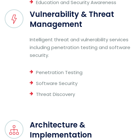
Education and Security Awareness
Vulnerability & Threat
Management
Intelligent threat and vulnerability services
including penetration testing and software
security.
Penetration Testing
Software Security
Threat Discovery
Architecture &
Implementation