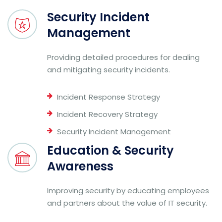
Security Incident
Management
Providing detailed procedures for dealing
and mitigating security incidents.
Incident Response Strategy
Incident Recovery Strategy
Security Incident Management
Education & Security
Awareness
Improving security by educating employees
and partners about the value of IT security.