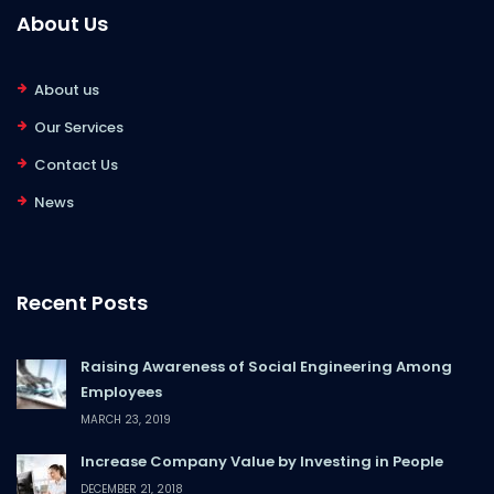
About Us
About us
Our Services
Contact Us
News
Recent Posts
Raising Awareness of Social Engineering Among
Employees
MARCH 23, 2019
Increase Company Value by Investing in People
DECEMBER 21, 2018