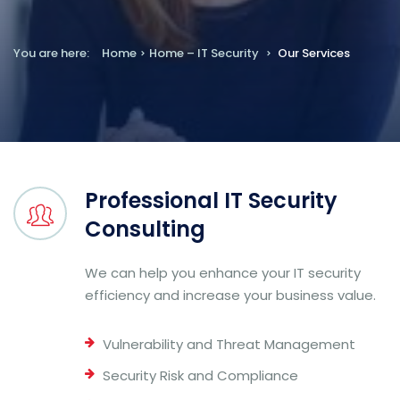
You are here:
Home
Home – IT Security
Our Services
Professional IT Security
Consulting
We can help you enhance your IT security
efficiency and increase your business value.
Vulnerability and Threat Management
Security Risk and Compliance