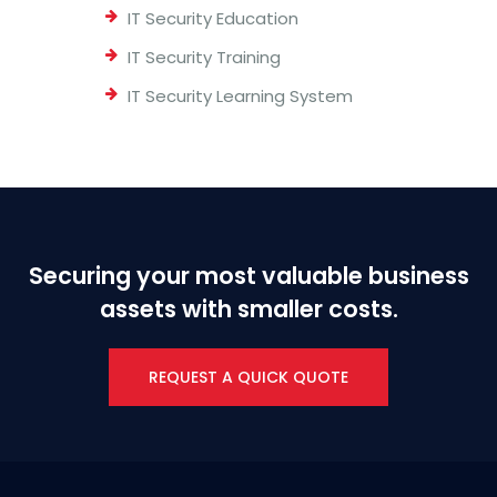
IT Security Education
IT Security Training
IT Security Learning System
Securing your most valuable business
assets with smaller costs.
REQUEST A QUICK QUOTE