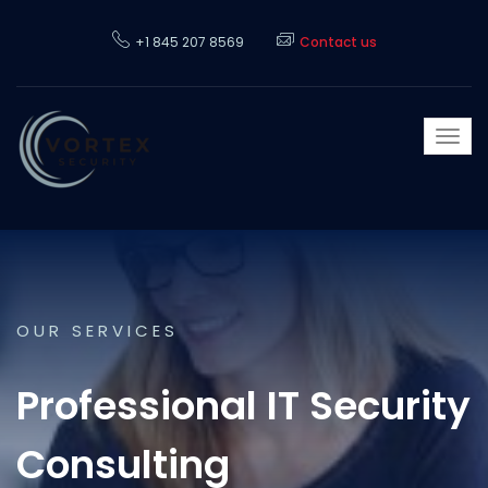
+1 845 207 8569
Contact us
Togg
navi
OUR SERVICES
Professional IT Security
Consulting