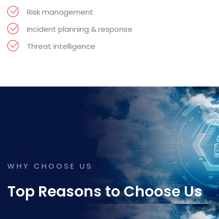
Risk management
Incident planning & response
Threat intelligence
WHY CHOOSE US
Top Reasons to Choose Us