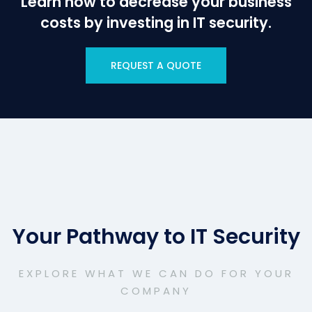
Learn how to decrease your business
costs by investing in IT security.
REQUEST A QUOTE
Your Pathway to IT Security
EXPLORE WHAT WE CAN DO FOR YOUR
COMPANY