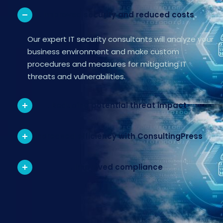
. Improved security and reduced costs
Our expert IT security consultants will analyze your
business environment and make custom
procedures and measures for mitigating IT
threats and vulnerabilities.
. Reducing potential threat impact
. Increased efficiency with ConsultingPress
. Improved compliance