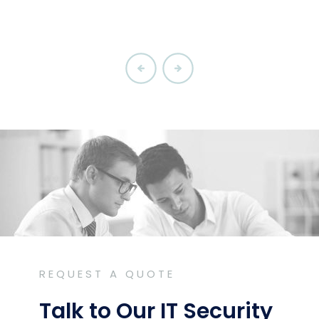
REQUEST A QUOTE
Talk to Our IT Security