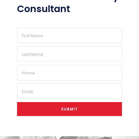
Consultant