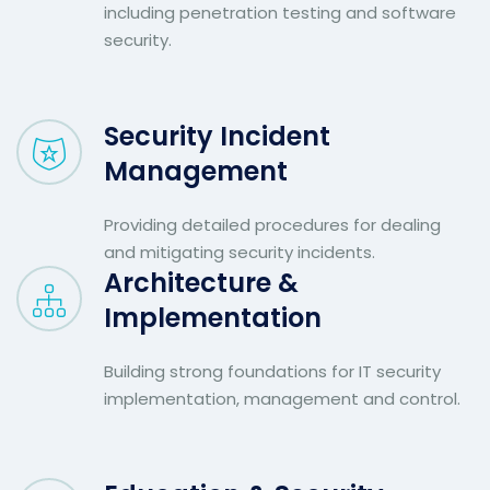
including penetration testing and software
security.
Security Incident
Management
Providing detailed procedures for dealing
and mitigating security incidents.
Architecture &
Implementation
Building strong foundations for IT security
implementation, management and control.