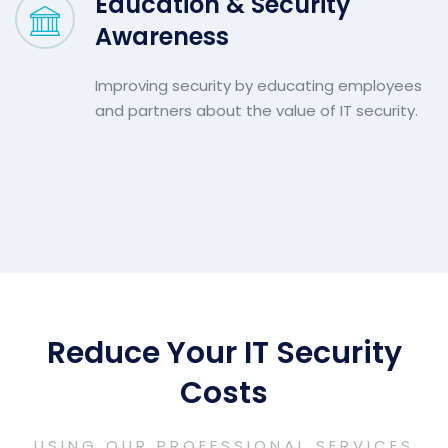
Education & Security
Awareness
Improving security by educating employees
and partners about the value of IT security.
Reduce Your IT Security
Costs
USING OUR PROFESSIONAL SERVICES