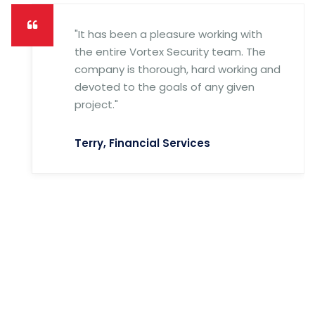
"It has been a pleasure working with
the entire Vortex Security team. The
company is thorough, hard working and
devoted to the goals of any given
project."
Terry, Financial Services