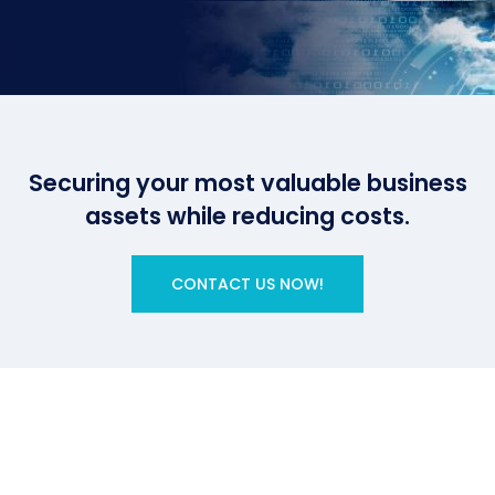
Securing your most valuable business
assets while reducing costs.
CONTACT US NOW!