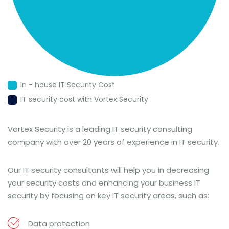
In - house IT Security Cost
IT security cost with Vortex Security
Vortex Security is a leading IT security consulting
company with over 20 years of experience in IT security.
Our IT security consultants will help you in decreasing
your security costs and enhancing your business IT
security by focusing on key IT security areas, such as:
Data protection