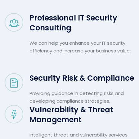
Professional IT Security
Consulting
We can help you enhance your IT security
efficiency and increase your business value.
Security Risk & Compliance
Providing guidance in detecting risks and
developing compliance strategies.
Vulnerability & Threat
Management
Intelligent threat and vulnerability services