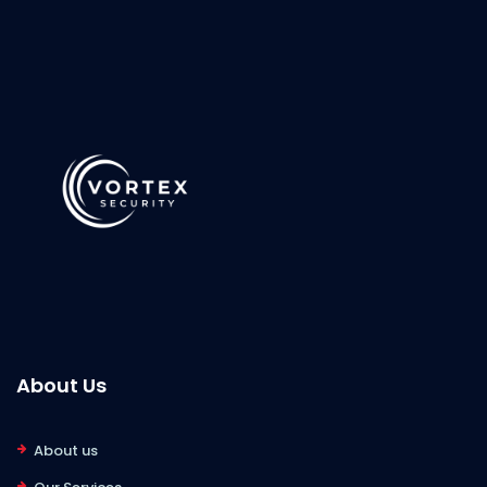
About Us
About us