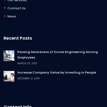
Our Services
Contact Us
News
Recent Posts
Raising Awareness of Social Engineering Among
Employees
MARCH 23, 2019
Increase Company Value by Investing in People
DECEMBER 21, 2018
Contact Info