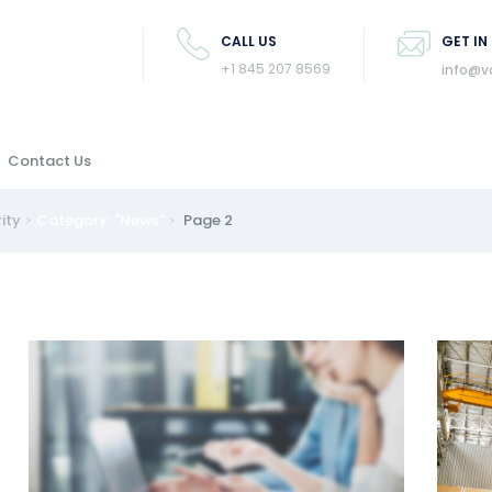
CALL US
GET IN
+1 845 207 8569
info@v
Contact Us
rity
Category: "News"
Page 2