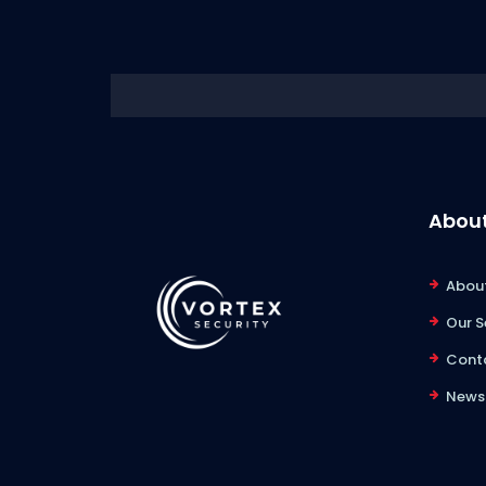
About
About
Our S
Cont
News