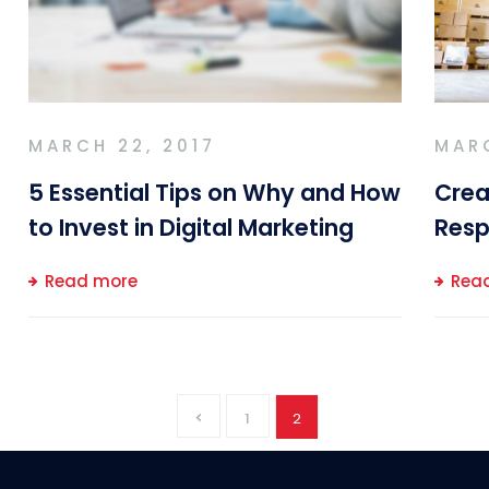
MARCH 22, 2017
MARC
5 Essential Tips on Why and How
Crea
to Invest in Digital Marketing
Resp
Read more
Rea
1
2