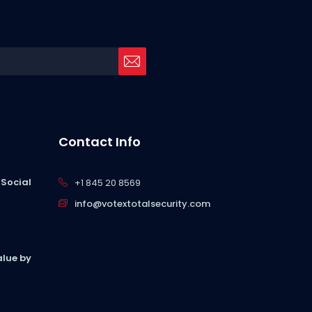
Contact Info
 Social
+1 845 20 8569
info@votextotalsecurity.com
lue by