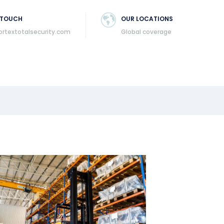
 TOUCH
OUR LOCATIONS
ortextotalsecurity.com
Global coverage