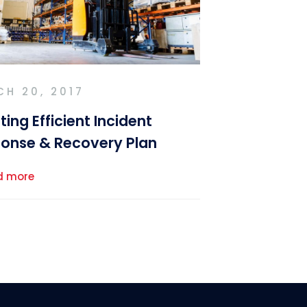
H 20, 2017
ting Efficient Incident
onse & Recovery Plan
d more