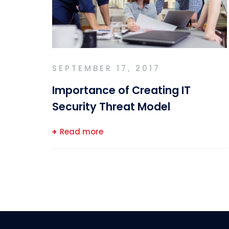
SEPTEMBER 17, 2017
Importance of Creating IT
Security Threat Model
Read more