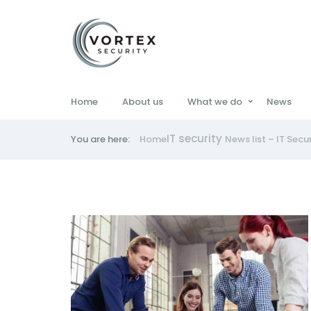
Home
About us
What we do
News
IT security
You are here:
Home
News list – IT Secu