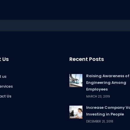
 Us
Recent Posts
Raising Awareness of
 us
Engineering Among
ervices
Employees
act Us
MARCH 23, 2019
Increase Company Va
Investing in People
DECEMBER 21, 2018